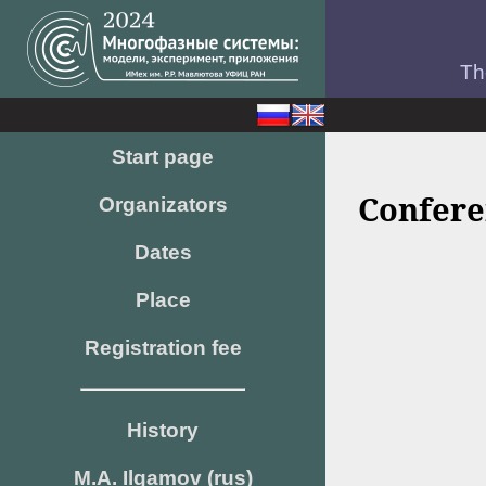
Th
Start page
Confere
Organizators
Dates
Place
Registration fee
History
M.A. Ilgamov (rus)