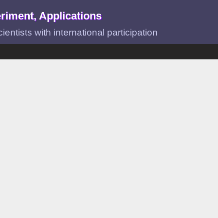
riment, Applications
ntists with international participation