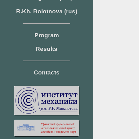
R.Kh. Bolotnova (rus)
Program
Results
Contacts