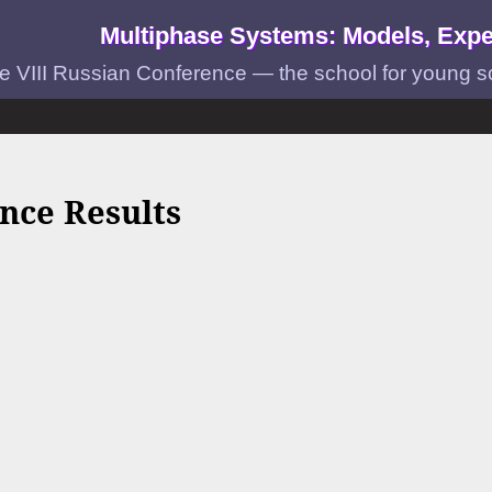
Multiphase Systems: Models, Expe
e VIII Russian Conference — the school for young scie
nce Results