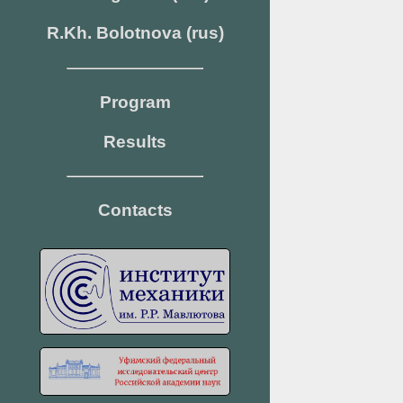
R.Kh. Bolotnova (rus)
Program
Results
Contacts