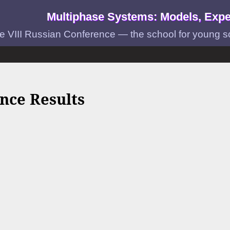
Multiphase Systems: Models, Expe
e VIII Russian Conference — the school for young scie
nce Results