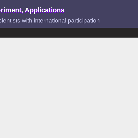
riment, Applications
ntists with international participation