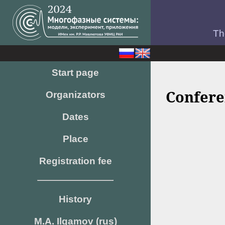
Th
Start page
Confere
Organizators
Dates
Place
Registration fee
History
M.A. Ilgamov (rus)