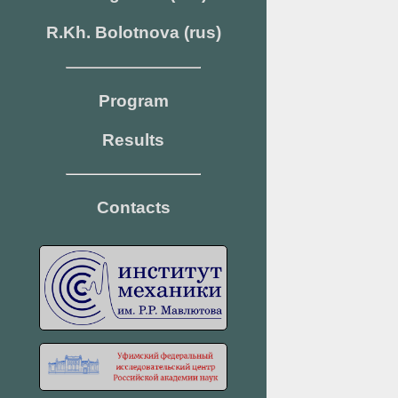
R.Kh. Bolotnova (rus)
Program
Results
Contacts