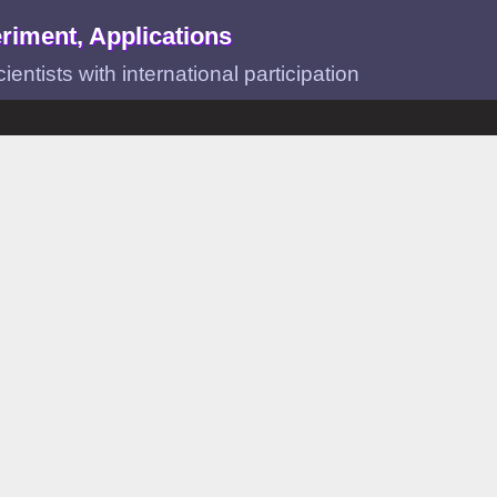
riment, Applications
ntists with international participation