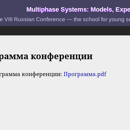
Multiphase Systems: Models, Expe
e VIII Russian Conference — the school for young scie
рамма конференции
грамма конференции:
Программа.pdf