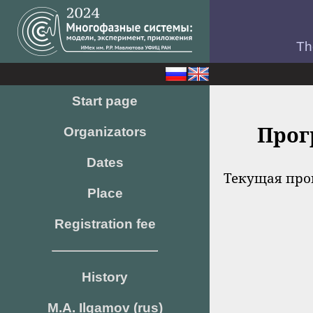
Th
Start page
Прог
Organizators
Dates
Текущая про
Place
Registration fee
History
M.A. Ilgamov (rus)